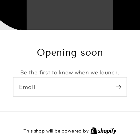
Opening soon
Be the first to know when we launch.
Email
This shop will be powered by