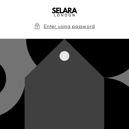
Skip to
content
Enter using password